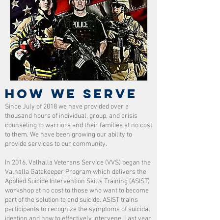
HOW WE SERVE
Since July of 2018 we have provided over a
thousand hours of individual, group, and crisis
counseling to warriors and their families at no cost
to them. We have been growing our ability to
provide services to our community.
In 2016, Valhalla Veterans Service (VVS) began the
Valhalla Gatekeeper Program which delivers the
Applied Suicide Intervention Skills Training (ASIST)
workshop at no cost to those who want to become
part of the solution to end suicide. ASIST trains
participants to recognize the symptoms of suicidal
ideation and how to effectively intervene. Last year