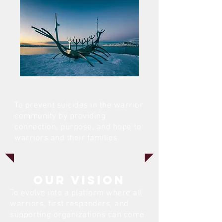
To prevent suicides in the warrior
community by providing
connection, purpose, and hope to
warriors and their families
Our VISION
To evolve into a platform where all
warriors, first responders, and
supporting organizations can come