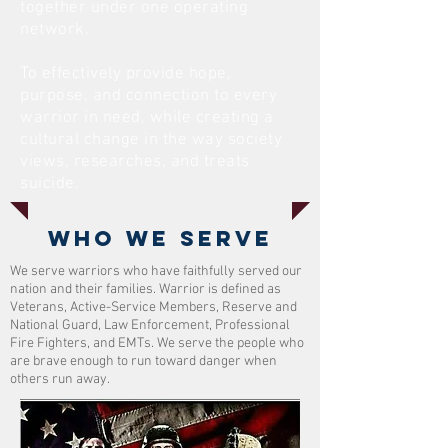
together under one operating
network.
To effectively provide hope,
purpose, and connection to every
warrior in need, while creating a
cultural change in the way society
views, researches, and treats
suicide.
Who we serve
We serve warriors who have faithfully served our
nation and their families. Warrior is defined as
Veterans, Active-Service Members, Reserve and
National Guard, Law Enforcement, Professional
Fire Fighters, and EMTs. We serve the people who
are brave enough to run toward danger when
others run away.