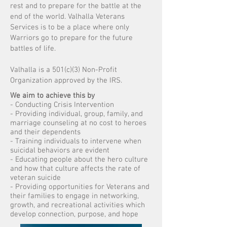
rest and to prepare for the battle at the
end of the world. Valhalla Veterans
Services is to be a place where only
Warriors go to prepare for the future
battles of life.
Valhalla is a 501(c)(3) Non-Profit
Organization approved by the IRS.
We aim to achieve this by
- Conducting Crisis Intervention
- Providing individual, group, family, and
marriage counseling at no cost to heroes
and their dependents
- Training individuals to intervene when
suicidal behaviors are evident
- Educating people about the hero culture
and how that culture affects the rate of
veteran suicide
- Providing opportunities for Veterans and
their families to engage in networking,
growth, and recreational activities which
develop connection, purpose, and hope