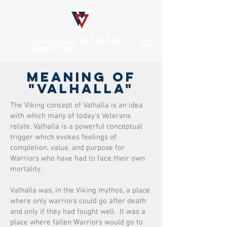
VALHALLA VETERAnS
SERVICES
Meaning of
"
Valhalla"
The Viking concept of Valhalla is an idea
with which many of today’s Veterans
relate. Valhalla is a powerful conceptual
trigger which evokes feelings of
completion, value, and purpose for
Warriors who have had to face their own
mortality.
Valhalla was, in the Viking mythos, a place
where only warriors could go after death
and only if they had fought well. It was a
place where fallen Warriors would go to