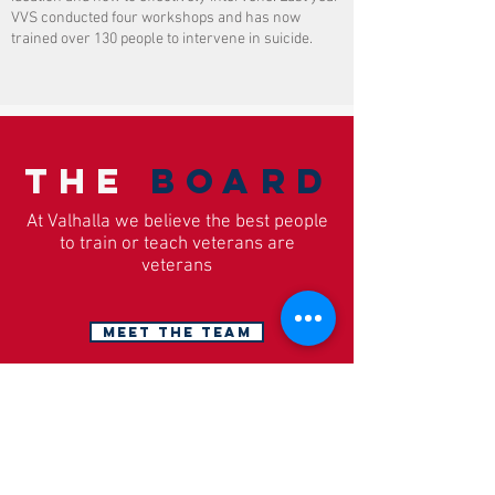
VVS conducted four workshops and has now
trained over 130 people to intervene in suicide.
The
Board
At Valhalla we believe the best people
to train or teach veterans are
veterans
MEET THE TEAM