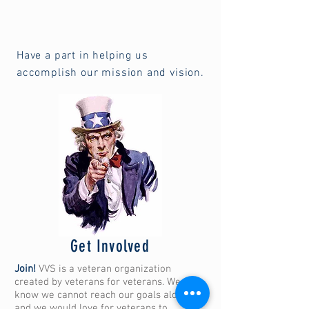
Have a part in helping us
accomplish our mission and vision.
Get Involved
Join!
VVS is a veteran organization
created by veterans for veterans. We
know we cannot reach our goals alone,
and we would love for veterans to