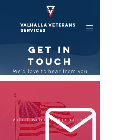
VALHALLA VETERAnS
SERVICES
GET IN
TOUCH
We'd love to hear from you
Valhallaveterans@gmail.com