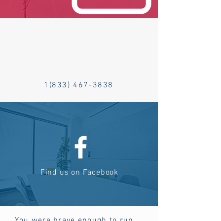
1(833) 467-3838
Find us on Facebook
You were brave enough to run