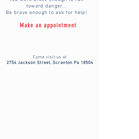
toward danger...
Be brave enough to ask for help!
Make an appointment
Come visit us at
2754 Jackson Street, Scranton Pa 18504