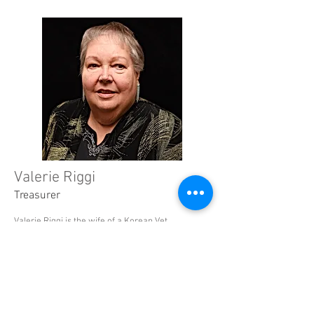
Valerie Riggi
Treasurer
Valerie Riggi is the wife of a Korean Vet
and a retired teacher from the Scranton
School District. She taught Accounting
and many...
Read More