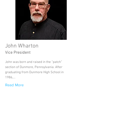
John Wharton
Vice President
John was born and raised in the “patch”
section of Dunmore, Pennsylvania. After
graduating from Dunmore High School in
1986,...
Read More