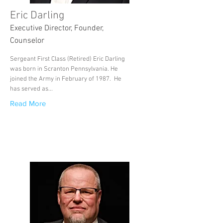
Eric Darling
Executive Director, Founder,
Counselor
Sergeant First Class (Retired) Eric Darling
was born in Scranton Pennsylvania. He
joined the Army in February of 1987. He
has served as...
Read More