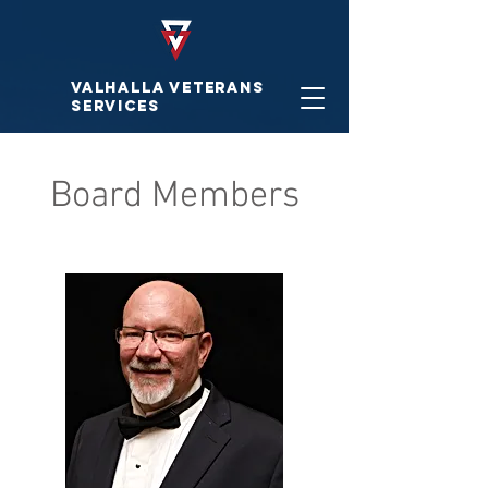
VALHALLA VETERAnS
SERVICES
Board Members