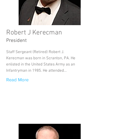
Robert J Kerecman
President
Staff Sergeant (Retired) Robert J.
Kerecman was born in Scranton, PA. He
enlisted in the United States Army as an
Infantryman in 1985. He attended...
Read More