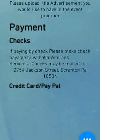
Please upload the Advertisement you
would like to have in the event
program
Payment
Checks
If paying by check Please make check
payable to Valhalla Veterans
Services. Checks may be mailed to :
2754 Jackson Street, Scranton Pa
18504
Credit Card/Pay Pal