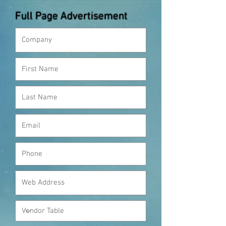
Full Page Advertisement