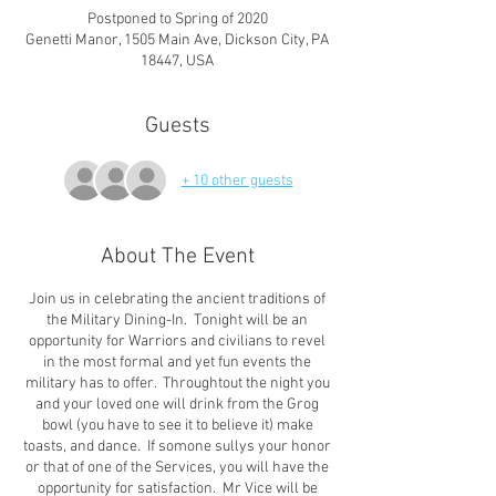
Postponed to Spring of 2020
Genetti Manor, 1505 Main Ave, Dickson City, PA
18447, USA
Guests
+ 10 other guests
About The Event
Join us in celebrating the ancient traditions of
the Military Dining-In. Tonight will be an
opportunity for Warriors and civilians to revel
in the most formal and yet fun events the
military has to offer. Throughtout the night you
and your loved one will drink from the Grog
bowl (you have to see it to believe it) make
toasts, and dance. If somone sullys your honor
or that of one of the Services, you will have the
opportunity for satisfaction. Mr Vice will be