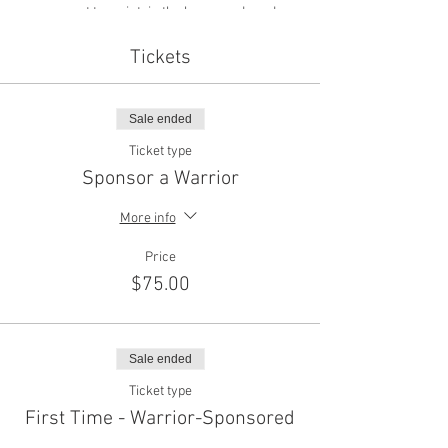
present to maintain the honor and good
conduct of the event. Active Service members,
Veterans, Police, Fire-Fighters and EMS are
Tickets
encouraged to wear their uniforms or medals
(as prescribed by each servcie) The civilian
equivilent is "formal black Tie".
Sale ended
Ticket type
Sponsor a Warrior
More info
Price
$75.00
Sale ended
Ticket type
First Time - Warrior-Sponsored