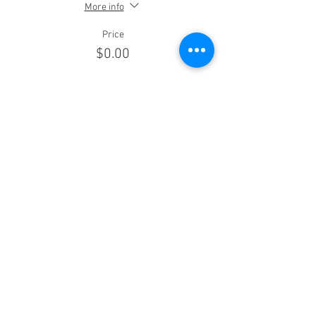
More info
Price
$0.00
Sale ended
Ticket type
Warriors (Vet/Mil/Police/EMS)
More info
Price
$50.00
Sale ended
Ticket type