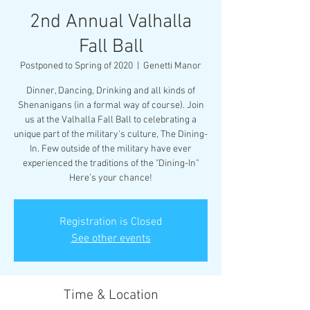
2nd Annual Valhalla
Fall Ball
Postponed to Spring of 2020
  |  
Genetti Manor
Dinner, Dancing, Drinking and all kinds of
Shenanigans (in a formal way of course). Join
us at the Valhalla Fall Ball to celebrating a
unique part of the military's culture, The Dining-
In. Few outside of the military have ever
experienced the traditions of the "Dining-In”
Here’s your chance!
Registration is Closed
See other events
Time & Location