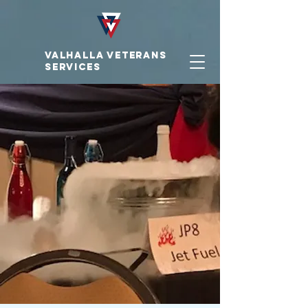
VALHALLA VETERAnS
SERVICES