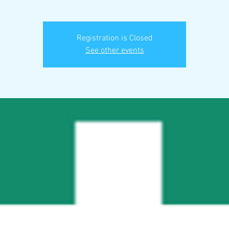
Registration is Closed
See other events