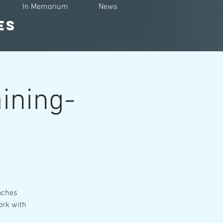
In Memorium
News
ES
aining-
eaches
ork with