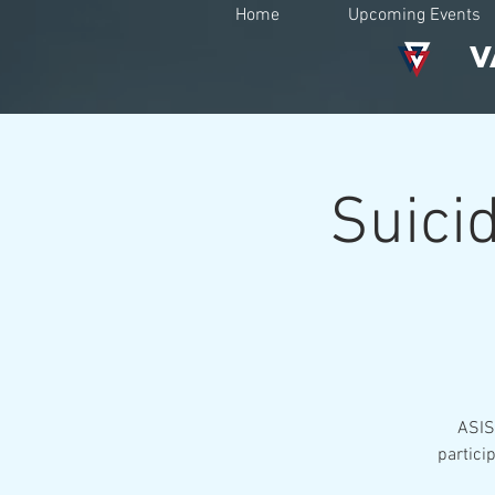
Home
Upcoming Events
V
Suicid
ASIST
partici