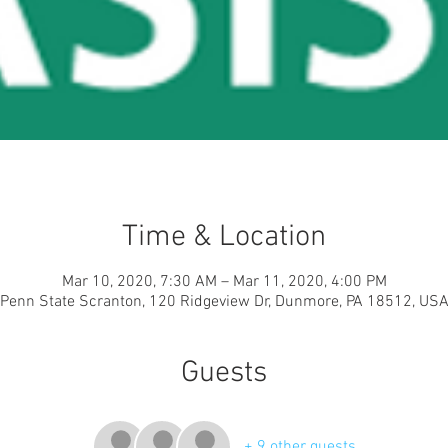
Time & Location
Mar 10, 2020, 7:30 AM – Mar 11, 2020, 4:00 PM
Penn State Scranton, 120 Ridgeview Dr, Dunmore, PA 18512, US
Guests
+ 9 other guests