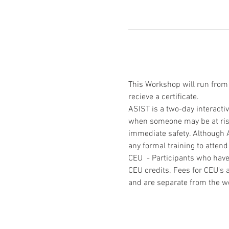
This Workshop will run fro
recieve a certificate.
ASIST is a two-day interacti
when someone may be at risk 
immediate safety. Although A
any formal training to atte
CEU  - Participants who have
CEU credits. Fees for CEU's a
and are separate from the w