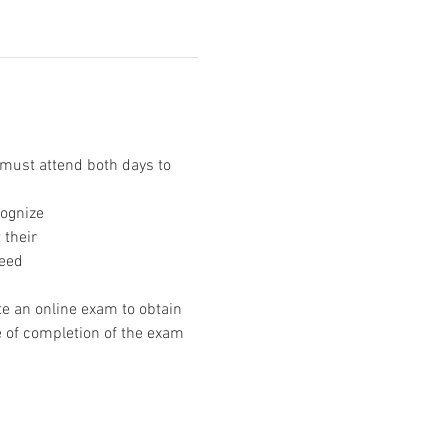
ust attend both days to 
cognize
 their
need
e an online exam to obtain 
e of completion of the exam 