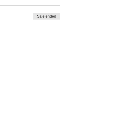
Sale ended