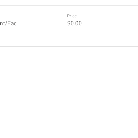
Price
nt/Fac
$0.00