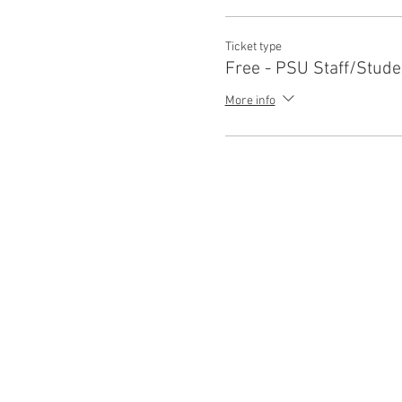
Ticket type
Free - PSU Staff/Stude
More info