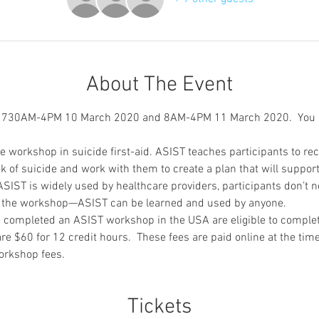
About The Event
m 730AM-4PM 10 March 2020 and 8AM-4PM 11 March 2020.  You m
ve workshop in suicide first-aid. ASIST teaches participants to re
of suicide and work with them to create a plan that will support
SIST is widely used by healthcare providers, participants don’t 
nd the workshop—ASIST can be learned and used by anyone.
 completed an ASIST workshop in the USA are eligible to complet
re $60 for 12 credit hours.  These fees are paid online at the tim
orkshop fees.
Tickets