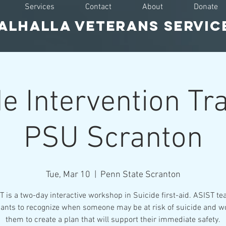
Services
Contact
About
Donate
ALHALLA VETERAnS SERVIC
e Intervention Tr
PSU Scranton
Tue, Mar 10
  |  
Penn State Scranton
 is a two-day interactive workshop in Suicide first-aid. ASIST t
pants to recognize when someone may be at risk of suicide and w
them to create a plan that will support their immediate safety.