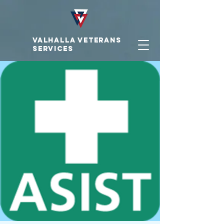
VALHALLA VETERAnS
SERVICES