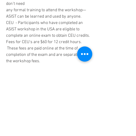
don’t need
any formal training to attend the workshop—
ASIST can be learned and used by anyone.
CEU  - Participants who have completed an 
ASIST workshop in the USA are eligible to 
complete an online exam to obtain CEU credits. 
Fees for CEU's are $60 for 12 credit hours. 
 These fees are paid online at the time of 
completion of the exam and are separate from 
the workshop fees.
Tickets
Sold Out
Ticket type
FREE!-DMVA Sponsored
More info