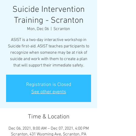
Suicide Intervention
Training - Scranton
Mon, Dec 06
  |  
Scranton
ASIST is a two-day interactive workshop in
Suicide first-aid. ASIST teaches participants to
recognize when someone may be at risk of
suicide and work with them to create a plan
that will support their immediate safety.
Registration is Closed
See other events
Time & Location
Dec 06, 2021, 8:00 AM – Dec 07, 2021, 4:00 PM
Scranton, 431 Wyoming Ave, Scranton, PA