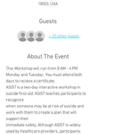
18503, USA
Guests
+ 25 other guests
About The Event
This Workshop will run from 8 AM - 4 PM 
Monday and Tuesday.  You must attend both 
days to recieve a certificate.
ASIST is a two-day interactive workshop in 
suicide first-aid. ASIST teaches participants to 
recognize
when someone may be at risk of suicide and 
work with them to create a plan that will 
support their
immediate safety. Although ASIST is widely 
used by healthcare providers, participants 