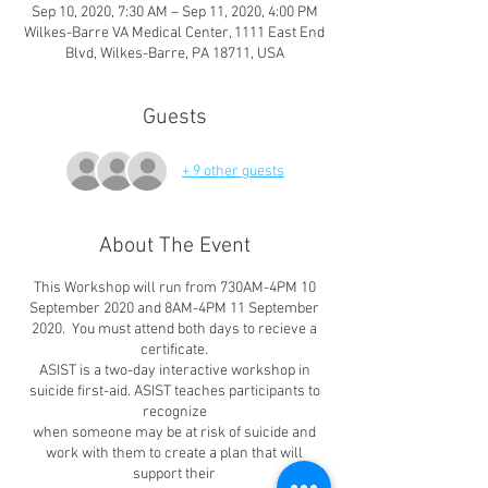
Sep 10, 2020, 7:30 AM – Sep 11, 2020, 4:00 PM
Wilkes-Barre VA Medical Center, 1111 East End
Blvd, Wilkes-Barre, PA 18711, USA
Guests
+ 9 other guests
About The Event
This Workshop will run from 730AM-4PM 10
September 2020 and 8AM-4PM 11 September
2020. You must attend both days to recieve a
certificate.
ASIST is a two-day interactive workshop in
suicide first-aid. ASIST teaches participants to
recognize
when someone may be at risk of suicide and
work with them to create a plan that will
support their