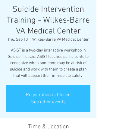
Suicide Intervention
Training - Wilkes-Barre
VA Medical Center
Thu, Sep 10
  |  
Wilkes-Barre VA Medical Center
ASIST is a two-day interactive workshop in
Suicide first-aid. ASIST teaches participants to
recognize when someone may be at risk of
suicide and work with them to create a plan
that will support their immediate safety.
Registration is Closed
See other events
Time & Location