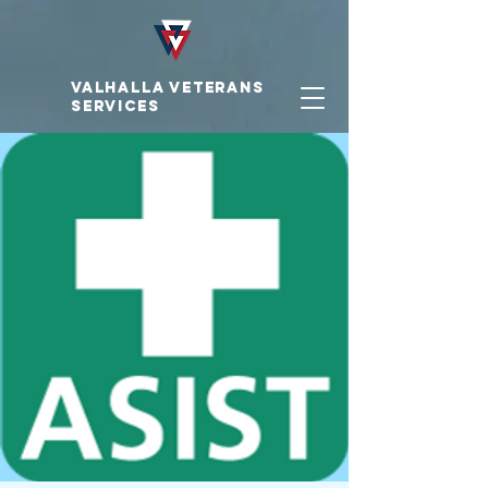
VALHALLA VETERAnS
SERVICES