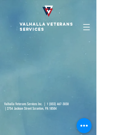
VALHALLA VETERAnS
SERVICES
Valhalla Veterans Services Inc. |
1 (833) 467-3838
| 2754 Jackson Street Scranton, PA 18504